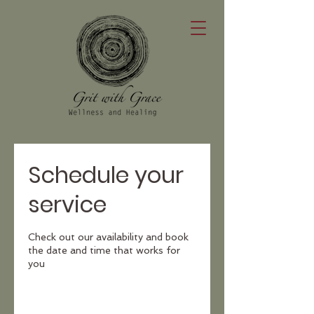
Schedule your
service
Check out our availability and book
the date and time that works for
you