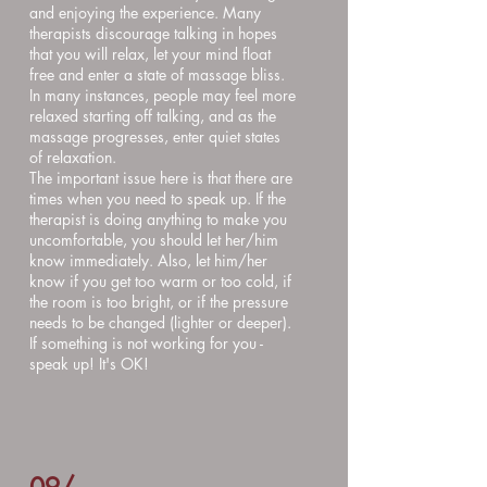
and enjoying the experience. Many
therapists discourage talking in hopes
that you will relax, let your mind float
free and enter a state of massage bliss.
In many instances, people may feel more
relaxed starting off talking, and as the
massage progresses, enter quiet states
of relaxation.
The important issue here is that there are
times when you need to speak up. If the
therapist is doing anything to make you
uncomfortable, you should let her/him
know immediately. Also, let him/her
know if you get too warm or too cold, if
the room is too bright, or if the pressure
needs to be changed (lighter or deeper).
If something is not working for you -
speak up! It's OK!