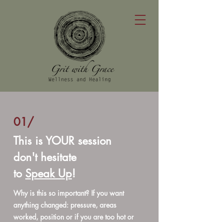
01/
This is YOUR session
don't hesitate
to
Speak Up
!
Why is this so important? If you want
anything changed: pressure, areas
worked, position or if you are too hot or