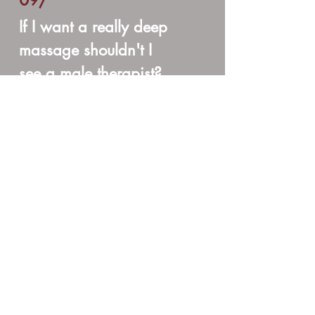
09/
If I want a really deep
massage shouldn't I
see a male therapist?
The answer is NO. There is a perception
that men give deeper massages than
women. This is a myth. While some men
do give a deeper massage, there are
men who prefer to not work so deep.
The same holds true for women.
It is a matter of style, training, and
therapist preference. Some therapists
prefer not to give really deep sessions
while others specialize in this area. If
you are looking for a deep massage, it
is best to simply ask the therapist if
she/he does this type of work. And of
course, during your session it is perfectly
ok to give the therapist feedback if you
would like a lighter/deeper pressure. It's
your session! And remember, massage