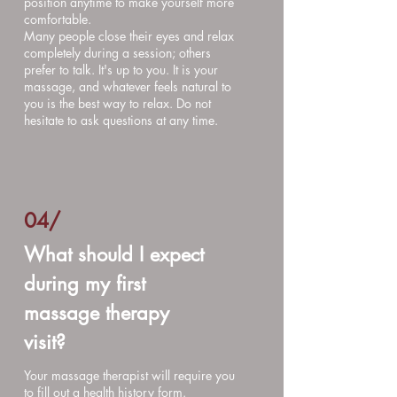
position anytime to make yourself more
comfortable.
Many people close their eyes and relax
completely during a session; others
prefer to talk. It's up to you. It is your
massage, and whatever feels natural to
you is the best way to relax. Do not
hesitate to ask questions at any time.
04/
What should I expect
during my first
massage therapy
visit?
Your massage therapist will require you
to fill out a health history form.