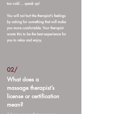
too cold ... speak up!
You will not hurt the therapist's feelings
by asking for something that will make
you more comfortable. Your therapist
wants this to be the best experience for
you to relax and enjoy.
02/
What does a
massage therapist’s
license or certification
mean?