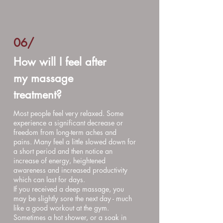
06
/
How will I feel after
my massage
treatment?
Most people feel very relaxed. Some
experience a significant decrease or
freedom from long-term aches and
pains. Many feel a little slowed down for
a short period and then notice an
increase of energy, heightened
awareness and increased productivity
which can last for days.
If you received a deep massage, you
may be slightly sore the next day - much
like a good workout at the gym.
Sometimes a hot shower, or a soak in