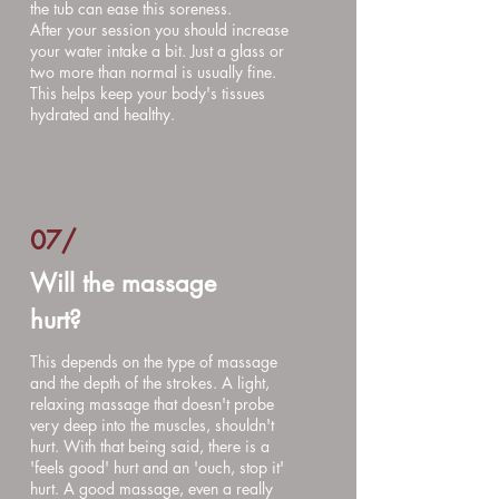
the tub can ease this soreness.
After your session you should increase
your water intake a bit. Just a glass or
two more than normal is usually fine.
This helps keep your body's tissues
hydrated and healthy.
07/
Will the massage
hurt?
This depends on the type of massage
and the depth of the strokes. A light,
relaxing massage that doesn't probe
very deep into the muscles, shouldn't
hurt. With that being said, there is a
'feels good' hurt and an 'ouch, stop it'
hurt. A good massage, even a really