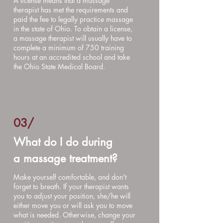
A license means that a massage
therapist has met the requirements and
paid the fee to legally practice massage
in the state of Ohio. To obtain a license,
a massage therapist will usually have to
complete a minimum of 750 training
hours at an accredited school and take
the Ohio State Medical Board.
03/
What do I do during
a massage treatment?
Make yourself comfortable, and don't
forget to breath. If your therapist wants
you to adjust your position, she/he will
either move you or will ask you to move
what is needed. Otherwise, change your