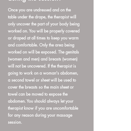
Once you are undressed and on the
table under the drape, the therapist will
only uncover the part of your body being
worked on. You will be properly covered
or draped at all times to keep you warm
and comfortable. Only the area being
worked on will be exposed. The genitals
(women and men) and breasts (women)
will not be uncovered. If the therapist is
going to work on a woman's abdomen,
a second towel or sheet will be used to
cover the breasts so the main sheet or
towel can be moved to expose the
abdomen. You should always let your
therapist know if you are uncomfortable
for any reason during your massage
session.