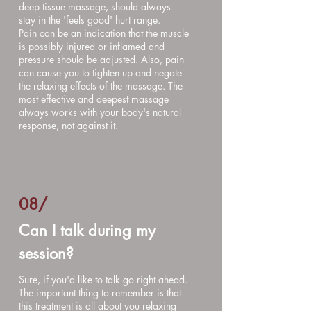
deep tissue massage, should always
stay in the 'feels good' hurt range.
Pain can be an indication that the muscle
is possibly injured or inflamed and
pressure should be adjusted. Also, pain
can cause you to tighten up and negate
the relaxing effects of the massage. The
most effective and deepest massage
always works with your body's natural
response, not against it.
08
/
Can I talk during my
session?
Sure, if you'd like to talk go right ahead.
The important thing to remember is that
this treatment is all about you relaxing