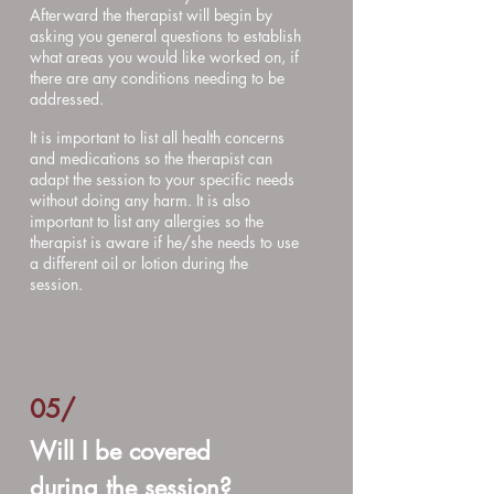
Afterward the therapist will begin by
asking you general questions to establish
what areas you would like worked on, if
there are any conditions needing to be
addressed.
It is important to list all health concerns
and medications so the therapist can
adapt the session to your specific needs
without doing any harm. It is also
important to list any allergies so the
therapist is aware if he/she needs to use
a different oil or lotion during the
session.
05/
Will I be covered
during the session?